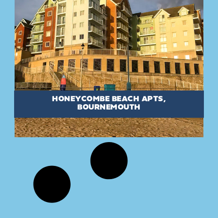
HONEYCOMBE BEACH APTS,
BOURNEMOUTH