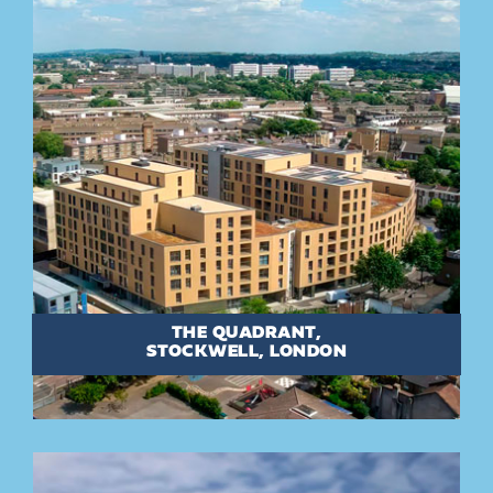
THE QUADRANT,
STOCKWELL, LONDON