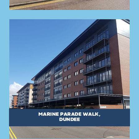
MARINE PARADE WALK,
DUNDEE