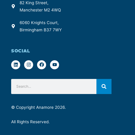
82 King Street,
Manchester M2 4WQ
6060 Knights Court,
Birmingham B37 7WY
SOCIAL
© Copyright Anamore 2026.
All Rights Reserved.