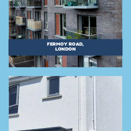
FERMOY ROAD,
LONDON