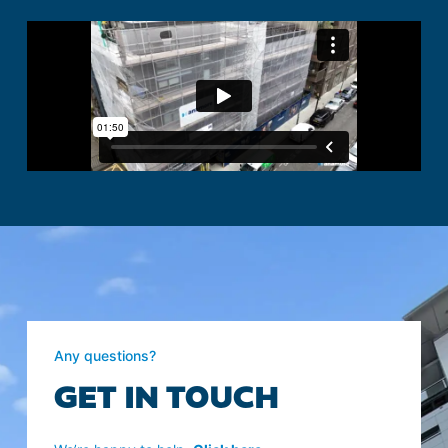
Any questions?
GET IN TOUCH