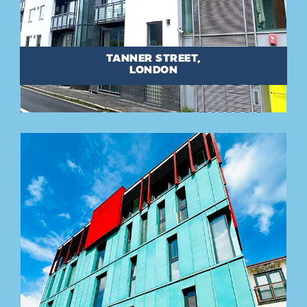
TANNER STREET,
LONDON