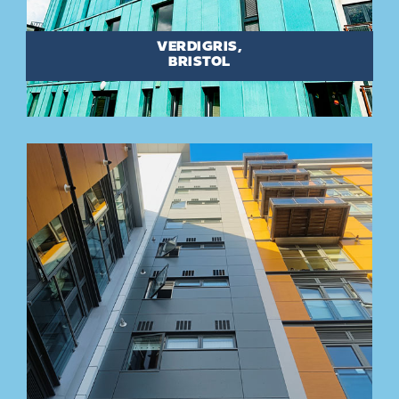
VERDIGRIS,
BRISTOL