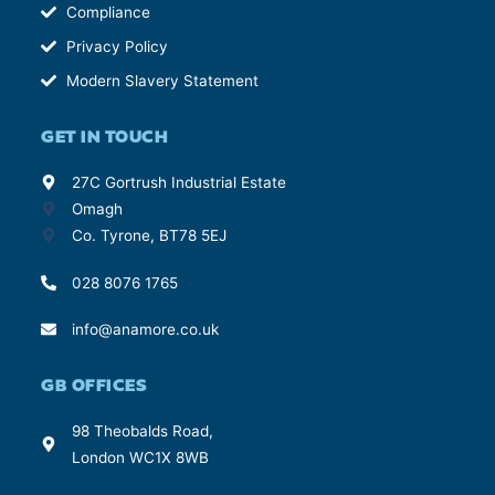
Compliance
Privacy Policy
Modern Slavery Statement
GET IN TOUCH
27C Gortrush Industrial Estate
Omagh
Co. Tyrone, BT78 5EJ
028 8076 1765
info@anamore.co.uk
GB OFFICES
98 Theobalds Road,
London WC1X 8WB