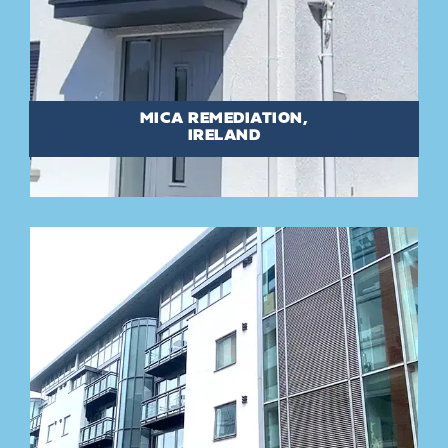
MICA REMEDIATION,
IRELAND