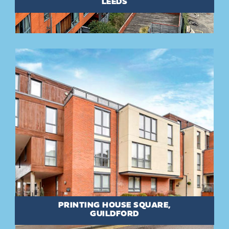
LEEDS
PRINTING HOUSE SQUARE,
GUILDFORD