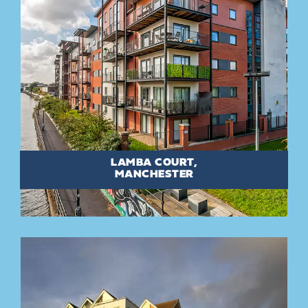
LAMBA COURT,
MANCHESTER