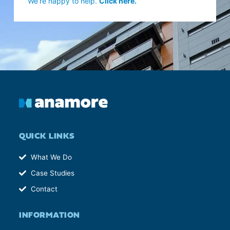
We’re happy to help.
Click here.
QUICK LINKS
What We Do
Case Studies
Contact
INFORMATION