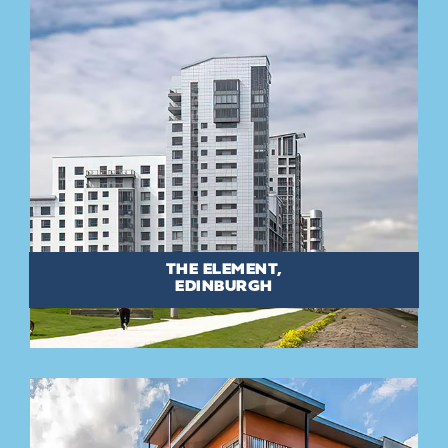
THE ELEMENT,
EDINBURGH