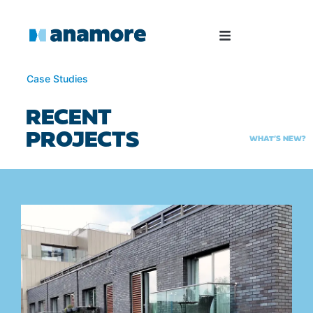
Case Studies
RECENT
PROJECTS
WHAT’S NEW?