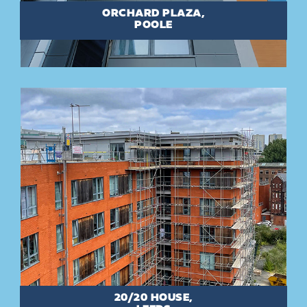
ORCHARD PLAZA,
POOLE
20/20 HOUSE,