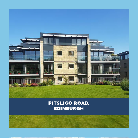
PITSLIGO ROAD,
EDINBURGH