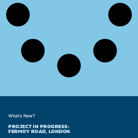
What’s New?
PROJECT IN PROGRESS:
FERMOY ROAD, LONDON