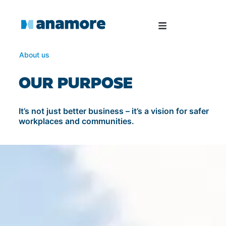
About us
OUR PURPOSE
It’s not just better business – it’s a vision for safer
workplaces and communities.