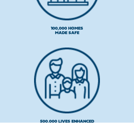
100,000 HOMES
MADE SAFE
500,000 LIVES ENHANCED
AND PROTECTED