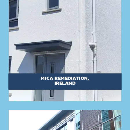
MICA REMEDIATION,
IRELAND