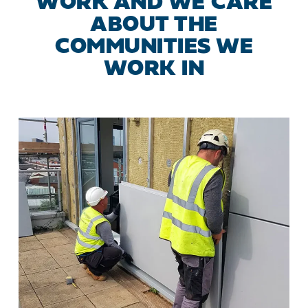
WORK AND WE CARE
ABOUT THE
COMMUNITIES WE
WORK IN