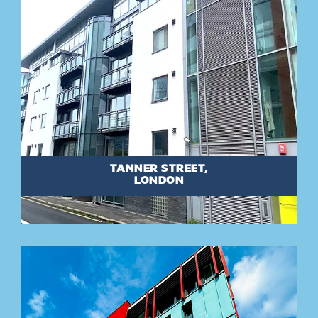
TANNER STREET,
LONDON