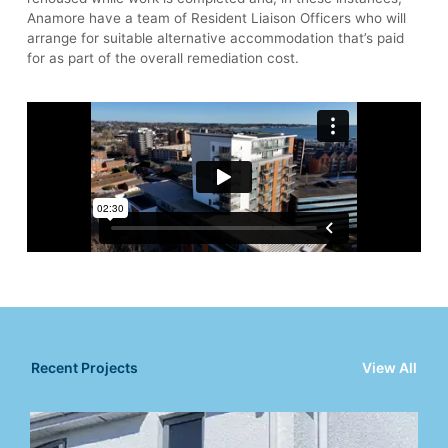
Anamore have a team of Resident Liaison Officers who will
arrange for suitable alternative accommodation that’s paid
for as part of the overall remediation cost.
Recent Projects
View All