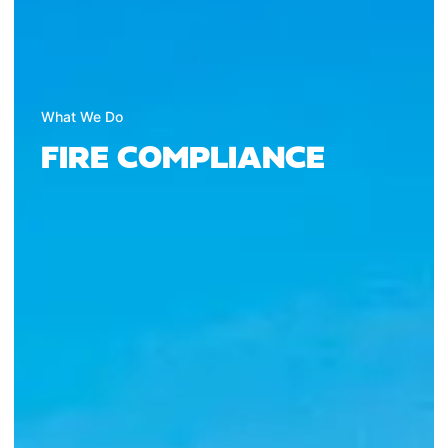
What We Do
FIRE COMPLIANCE