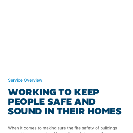
Service Overview
WORKING TO KEEP
PEOPLE SAFE AND
SOUND IN THEIR HOMES
When it comes to making sure the fire safety of buildings