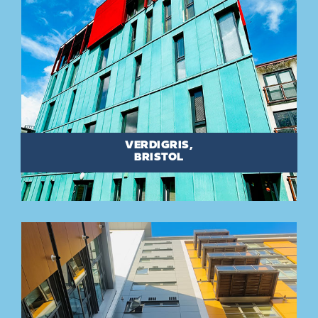
VERDIGRIS,
BRISTOL