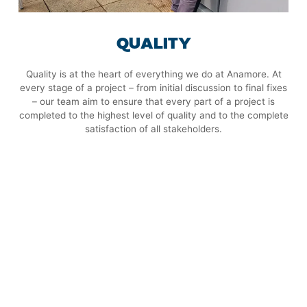
QUALITY
Quality is at the heart of everything we do at Anamore. At
every stage of a project – from initial discussion to final fixes
– our team aim to ensure that every part of a project is
completed to the highest level of quality and to the complete
satisfaction of all stakeholders.