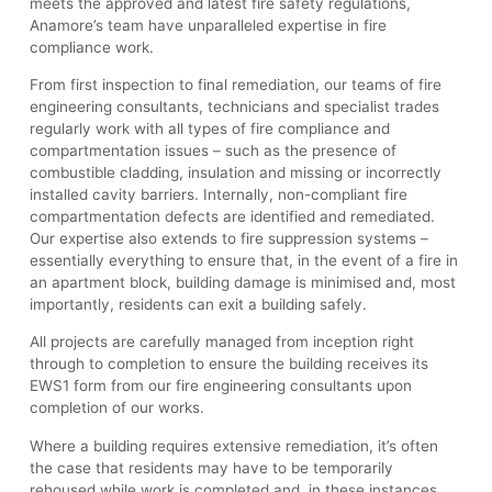
meets the approved and latest fire safety regulations,
Anamore’s team have unparalleled expertise in fire
compliance work.
From first inspection to final remediation, our teams of fire
engineering consultants, technicians and specialist trades
regularly work with all types of fire compliance and
compartmentation issues – such as the presence of
combustible cladding, insulation and missing or incorrectly
installed cavity barriers. Internally, non-compliant fire
compartmentation defects are identified and remediated.
Our expertise also extends to fire suppression systems –
essentially everything to ensure that, in the event of a fire in
an apartment block, building damage is minimised and, most
importantly, residents can exit a building safely.
All projects are carefully managed from inception right
through to completion to ensure the building receives its
EWS1 form from our fire engineering consultants upon
completion of our works.
Where a building requires extensive remediation, it’s often
the case that residents may have to be temporarily
rehoused while work is completed and, in these instances,