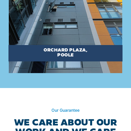
ORCHARD PLAZA,
POOLE
Our Guarantee
WE CARE ABOUT OUR