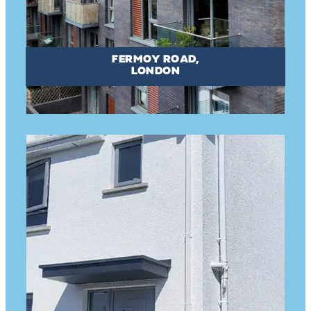
FERMOY ROAD,
LONDON