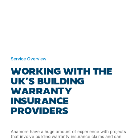
Service Overview
WORKING WITH THE
UK’S BUILDING
WARRANTY
INSURANCE
PROVIDERS
Anamore have a huge amount of experience with projects
that involve building warranty insurance claims and can