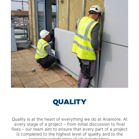
QUALITY
Quality is at the heart of everything we do at Anamore. At
every stage of a project – from initial discussion to final
fixes – our team aim to ensure that every part of a project
is completed to the highest level of quality and to the