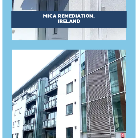
MICA REMEDIATION,
IRELAND