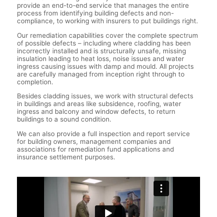
provide an end-to-end service that manages the entire
process from identifying building defects and non-
compliance, to working with insurers to put buildings right.
Our remediation capabilities cover the complete spectrum
of possible defects – including where cladding has been
incorrectly installed and is structurally unsafe, missing
insulation leading to heat loss, noise issues and water
ingress causing issues with damp and mould. All projects
are carefully managed from inception right through to
completion.
Besides cladding issues, we work with structural defects
in buildings and areas like subsidence, roofing, water
ingress and balcony and window defects, to return
buildings to a sound condition.
We can also provide a full inspection and report service
for building owners, management companies and
associations for remediation fund applications and
insurance settlement purposes.