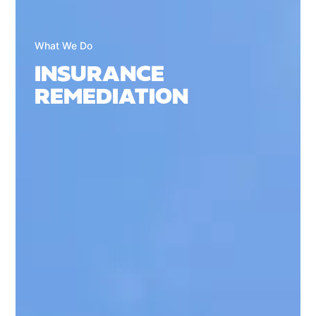
What We Do
INSURANCE
REMEDIATION