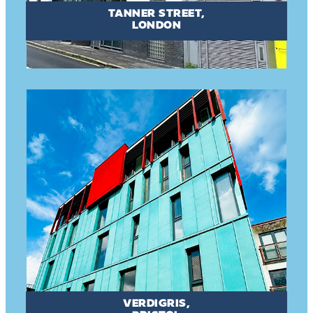
TANNER STREET,
LONDON
VERDIGRIS,