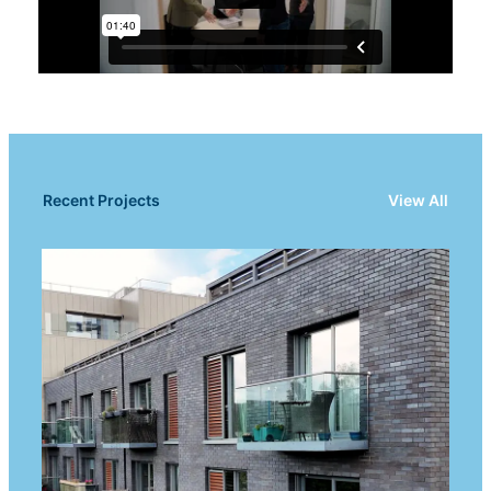
Recent Projects
View All