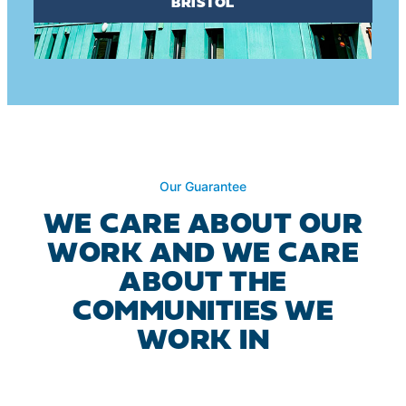
BRISTOL
Our Guarantee
WE CARE ABOUT OUR
WORK AND WE CARE
ABOUT THE
COMMUNITIES WE
WORK IN