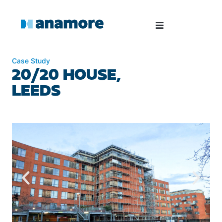
Case Study
20/20 HOUSE,
LEEDS