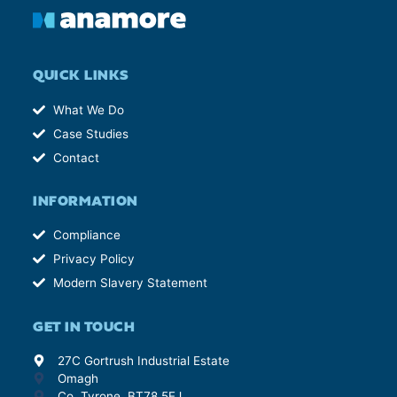
QUICK LINKS
What We Do
Case Studies
Contact
INFORMATION
Compliance
Privacy Policy
Modern Slavery Statement
GET IN TOUCH
27C Gortrush Industrial Estate
Omagh
Co. Tyrone, BT78 5EJ