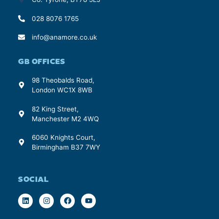
028 8076 1765
info@anamore.co.uk
GB OFFICES
98 Theobalds Road,
London WC1X 8WB
82 King Street,
Manchester M2 4WQ
6060 Knights Court,
Birmingham B37 7WY
SOCIAL