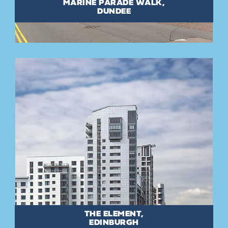
MARINE PARADE WALK,
DUNDEE
THE ELEMENT,
EDINBURGH