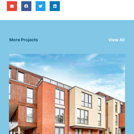
More Projects
View All