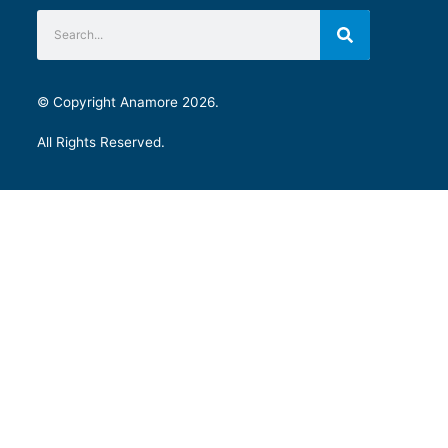
© Copyright Anamore 2026.
All Rights Reserved.