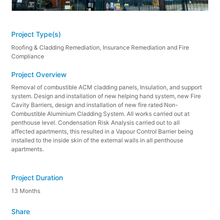
Project Type(s)
Roofing & Cladding Remediation, Insurance Remediation and Fire
Compliance
Project Overview
Removal of combustible ACM cladding panels, Insulation, and support
system. Design and installation of new helping hand system, new Fire
Cavity Barriers, design and installation of new fire rated Non-
Combustible Aluminium Cladding System. All works carried out at
penthouse level. Condensation Risk Analysis carried out to all
affected apartments, this resulted in a Vapour Control Barrier being
installed to the inside skin of the external walls in all penthouse
apartments.
Project Duration
13 Months
Share