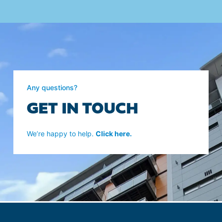
Any questions?
GET IN TOUCH
We’re happy to help.
Click here.