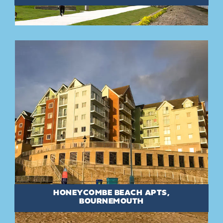
HONEYCOMBE BEACH APTS,
BOURNEMOUTH