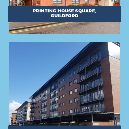
PRINTING HOUSE SQUARE,
GUILDFORD