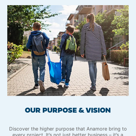
OUR PURPOSE & VISION
Discover the higher purpose that Anamore bring to
every project. It’s not just better business – it’s a