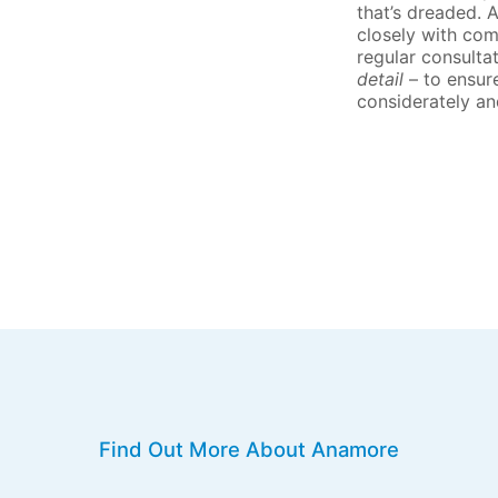
that’s dreaded. 
closely with com
regular consulta
detail
– to ensur
considerately an
Find Out More About Anamore