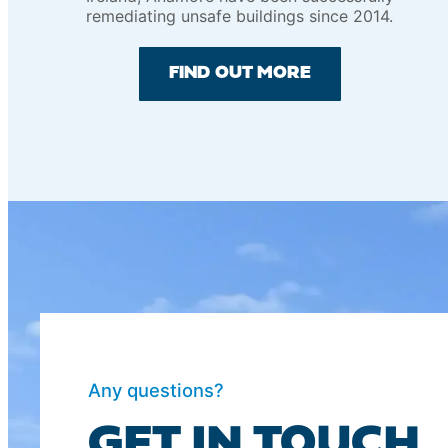
remediating unsafe buildings since 2014.
FIND OUT MORE
Any questions?
GET IN TOUCH