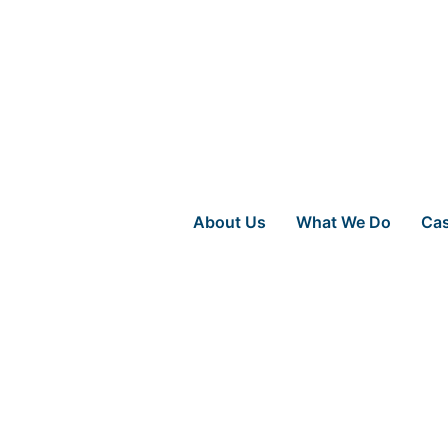
About Us
What We Do
Cas