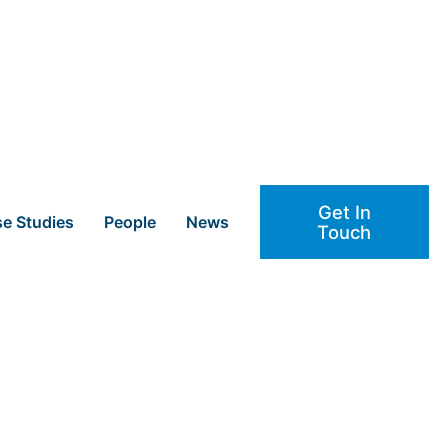
Get In
e Studies
People
News
Touch