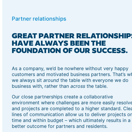
Partner relationships
GREAT PARTNER RELATIONSHIP
HAVE ALWAYS BEEN THE
FOUNDATION OF OUR SUCCESS.
As a company, we’d be nowhere without very happy
customers and motivated business partners. That’s w
we always sit
around
the table with everyone we do
business with, rather than
across
the table.
Our close partnerships create a collaborative
environment where challenges are more easily resolv
and projects are completed to a higher standard. Cle
lines of communication allow us to deliver projects o
time and within budget – which ultimately results in a
better outcome for partners and residents.