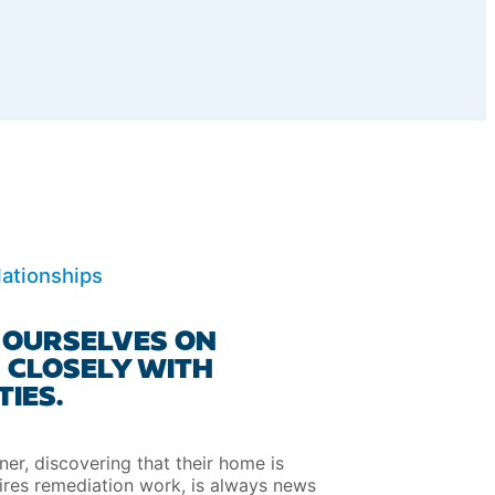
ationships
 OURSELVES ON
 CLOSELY WITH
IES.
r, discovering that their home is
ires remediation work, is always news