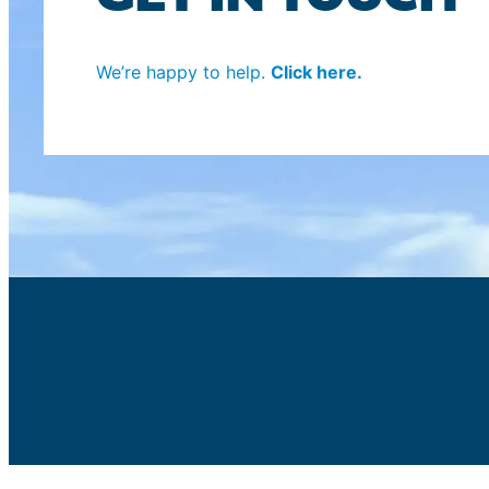
We’re happy to help.
Click here.