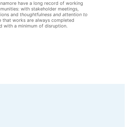
Anamore have a long record of working
munities: with stakeholder meetings,
tions and
thoughtfulness and attention to
e that works are always completed
d with a minimum of disruption.