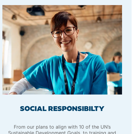
SOCIAL RESPONSIBILTY
From our plans to align with 10 of the UN’s
Sustainable Development Goals, to training and