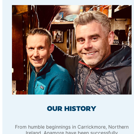
OUR HISTORY
From humble beginnings in Carrickmore, Northern
Ireland, Anamore have been successfully