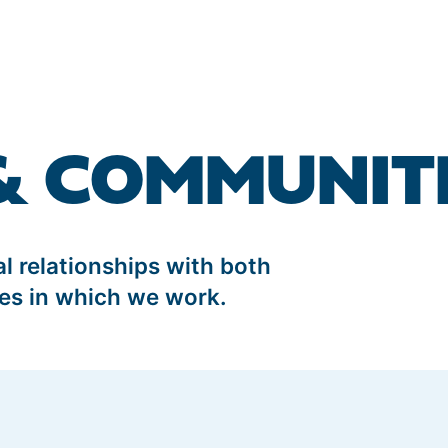
& COMMUNIT
 relationships with both
es in which we work.