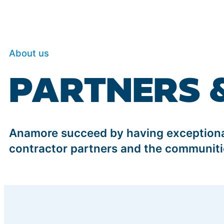
About us
PARTNERS 
Anamore succeed by having exceptional
contractor partners and the communiti