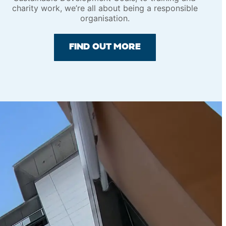
charity work, we’re all about being a responsible
organisation.
FIND OUT MORE