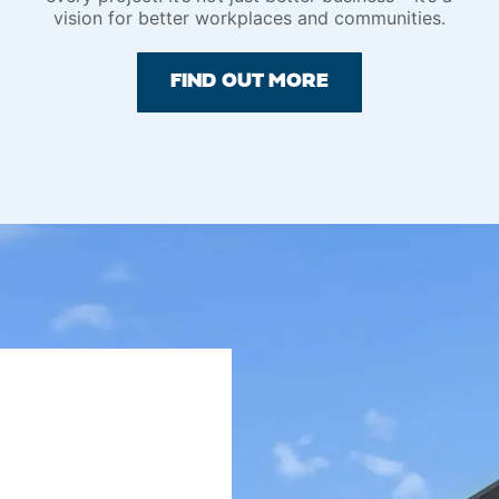
vision for better workplaces and communities.
FIND OUT MORE