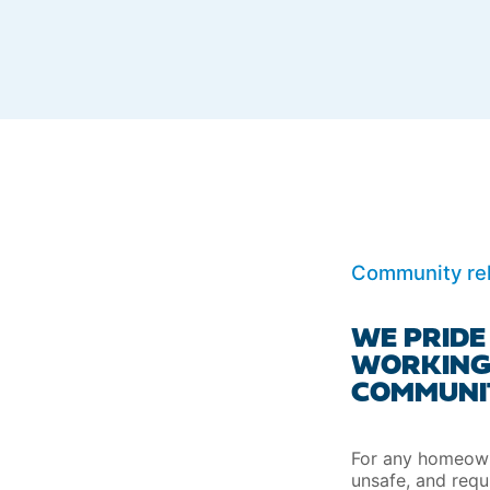
Community rel
WE PRIDE
WORKING
COMMUNIT
For any homeowne
unsafe, and requ