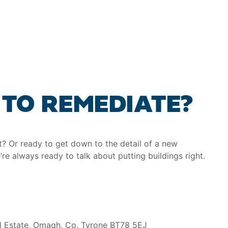
TO REMEDIATE?
at? Or ready to get down to the detail of a new
’re always ready to talk about putting buildings right.
al Estate, Omagh, Co. Tyrone BT78 5EJ