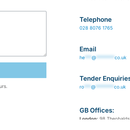
Telephone
028 8076 1765
Email
he
***
@
********
co.uk
Tender Enquirie
urs.
ro
***
@
********
co.uk
GB Offices:
London:
98 Theobalds
Manchester:
82 King 