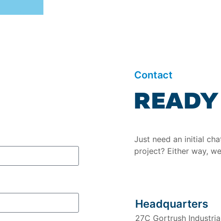
Contact
READY 
Just need an initial ch
project? Either way, we
Headquarters
27C Gortrush Industri