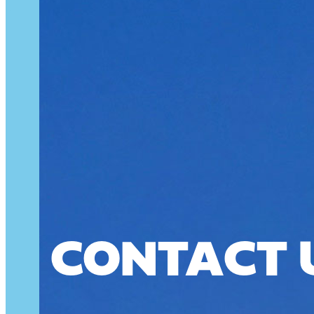
CONTACT 