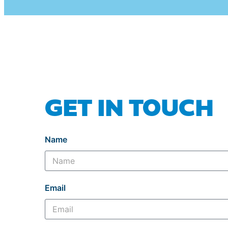
GET IN TOUCH
Name
Email