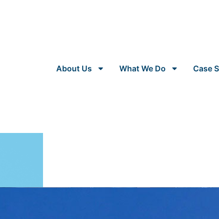
About Us
What We Do
Case S