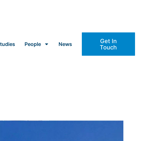
Get In
tudies
People
News
Touch