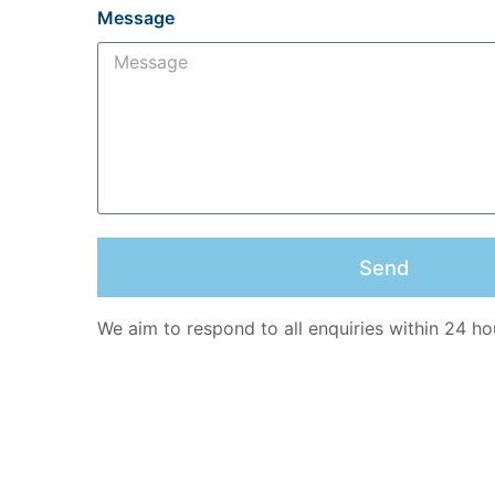
Message
Send
We aim to respond to all enquiries within 24 ho