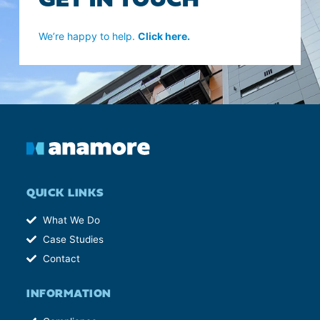
GET IN TOUCH
We’re happy to help.
Click here.
QUICK LINKS
What We Do
Case Studies
Contact
INFORMATION