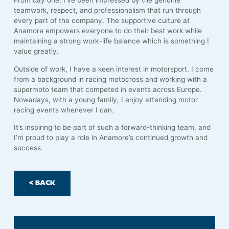
From day one, I’ve been impressed by the genuine
teamwork, respect, and professionalism that run through
every part of the company. The supportive culture at
Anamore empowers everyone to do their best work while
maintaining a strong work–life balance which is something I
value greatly.
Outside of work, I have a keen interest in motorsport. I come
from a background in racing motocross and working with a
supermoto team that competed in events across Europe.
Nowadays, with a young family, I enjoy attending motor
racing events whenever I can.
It’s inspiring to be part of such a forward-thinking team, and
I’m proud to play a role in Anamore’s continued growth and
success.
< BACK