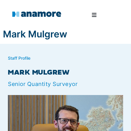
Mark Mulgrew
Staff Profile
MARK MULGREW
Senior Quantity Surveyor