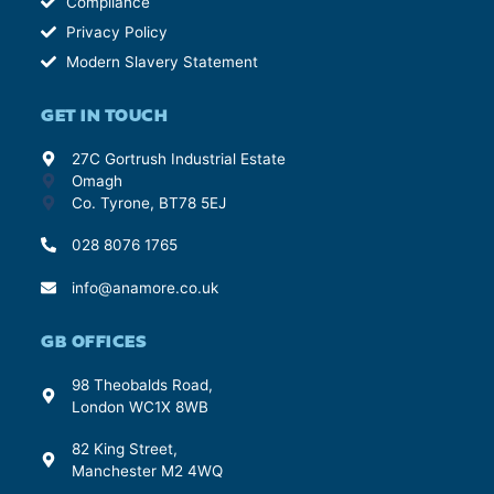
Compliance
Privacy Policy
Modern Slavery Statement
GET IN TOUCH
27C Gortrush Industrial Estate
Omagh
Co. Tyrone, BT78 5EJ
028 8076 1765
info@anamore.co.uk
GB OFFICES
98 Theobalds Road,
London WC1X 8WB
82 King Street,
Manchester M2 4WQ