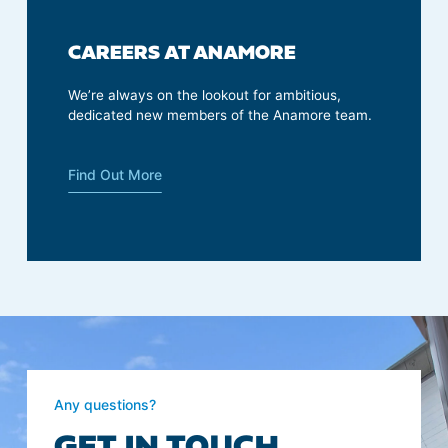
CAREERS AT ANAMORE
We’re always on the lookout for ambitious,
dedicated new members of the Anamore team.
Find Out More
Any questions?