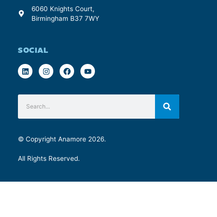
6060 Knights Court,
Birmingham B37 7WY
SOCIAL
© Copyright Anamore 2026.
All Rights Reserved.