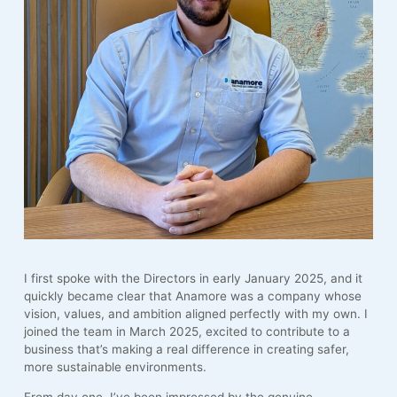
I first spoke with the Directors in early January 2025, and it
quickly became clear that Anamore was a company whose
vision, values, and ambition aligned perfectly with my own. I
joined the team in March 2025, excited to contribute to a
business that’s making a real difference in creating safer,
more sustainable environments.