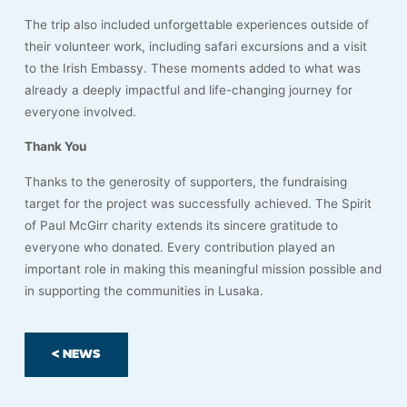
The trip also included unforgettable experiences outside of
their volunteer work, including safari excursions and a visit
to the Irish Embassy. These moments added to what was
already a deeply impactful and life-changing journey for
everyone involved.
Thank You
Thanks to the generosity of supporters, the fundraising
target for the project was successfully achieved. The Spirit
of Paul McGirr charity extends its sincere gratitude to
everyone who donated. Every contribution played an
important role in making this meaningful mission possible and
in supporting the communities in Lusaka.
< NEWS