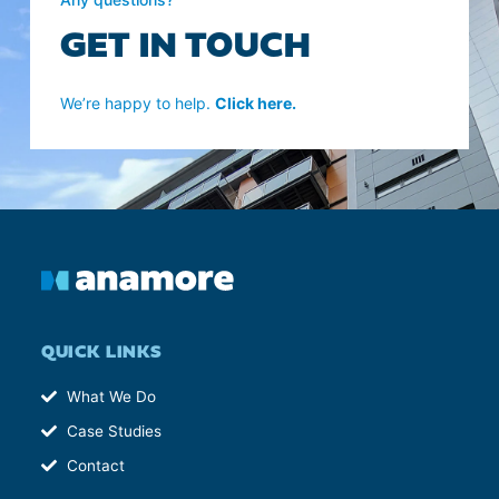
GET IN TOUCH
We’re happy to help.
Click here.
QUICK LINKS
What We Do
Case Studies
Contact