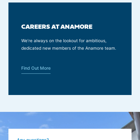
CAREERS AT ANAMORE
We’re always on the lookout for ambitious,
dedicated new members of the Anamore team.
Find Out More
Any questions?