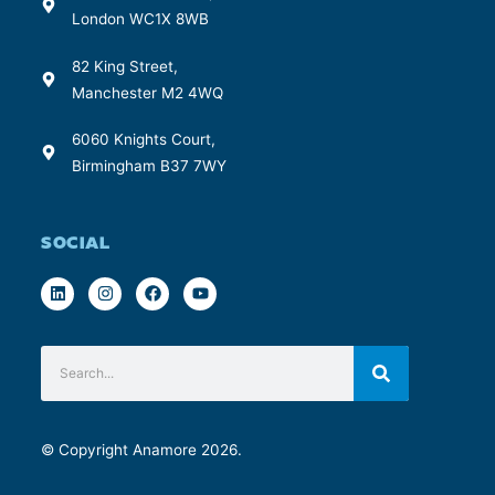
London WC1X 8WB
82 King Street,
Manchester M2 4WQ
6060 Knights Court,
Birmingham B37 7WY
SOCIAL
© Copyright Anamore 2026.