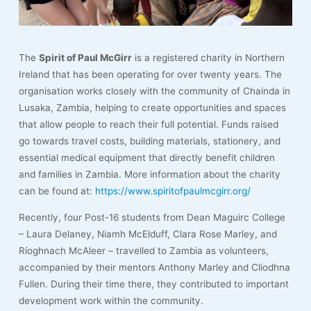
The
Spirit of Paul McGirr
is a registered charity in Northern
Ireland that has been operating for over twenty years. The
organisation works closely with the community of Chainda in
Lusaka, Zambia, helping to create opportunities and spaces
that allow people to reach their full potential. Funds raised
go towards travel costs, building materials, stationery, and
essential medical equipment that directly benefit children
and families in Zambia. More information about the charity
can be found at:
https://www.spiritofpaulmcgirr.org/
Recently, four Post-16 students from Dean Maguirc College
– Laura Delaney, Niamh McElduff, Clara Rose Marley, and
Ríoghnach McAleer – travelled to Zambia as volunteers,
accompanied by their mentors Anthony Marley and Cliodhna
Fullen. During their time there, they contributed to important
development work within the community.