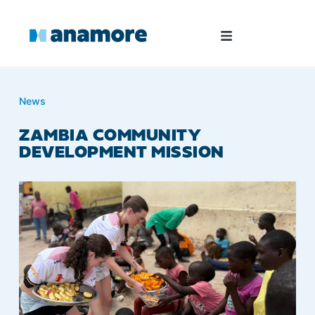
News
ZAMBIA COMMUNITY
DEVELOPMENT MISSION