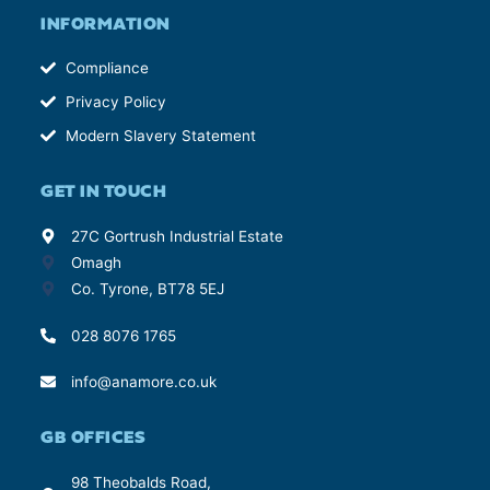
INFORMATION
Compliance
Privacy Policy
Modern Slavery Statement
GET IN TOUCH
27C Gortrush Industrial Estate
Omagh
Co. Tyrone, BT78 5EJ
028 8076 1765
info@anamore.co.uk
GB OFFICES
98 Theobalds Road,