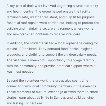
A key part of their work involved upgrading a rural maternity
and health centre. The group helped ensure the facility
remained safe, weather-resistant, and fully fit for purpose.
Essential roof repairs were carried out, helping to protect the
building and maintain a secure environment where women
and newborns can continue to receive vital care.
In addition, the students visited a local orphanage caring for
around 100 children. They donated food, drinks, hygiene
products, and clothing to support the children’s daily needs.
The visit was a meaningful opportunity to engage directly
with the community and provide practical support where it
was most needed.
Beyond the volunteer work, the group also spent time
connecting with local community members in the evenings.
These moments of cultural exchange allowed them to share
stories, learn about daily life in Zambia, and build genuine
and lasting connections.