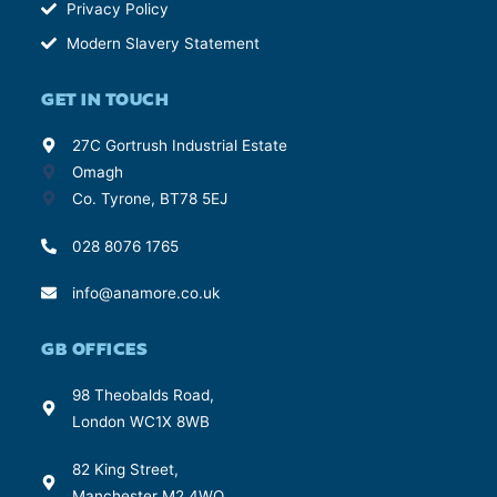
Privacy Policy
Modern Slavery Statement
GET IN TOUCH
27C Gortrush Industrial Estate
Omagh
Co. Tyrone, BT78 5EJ
028 8076 1765
info@anamore.co.uk
GB OFFICES
98 Theobalds Road,
London WC1X 8WB
82 King Street,
Manchester M2 4WQ