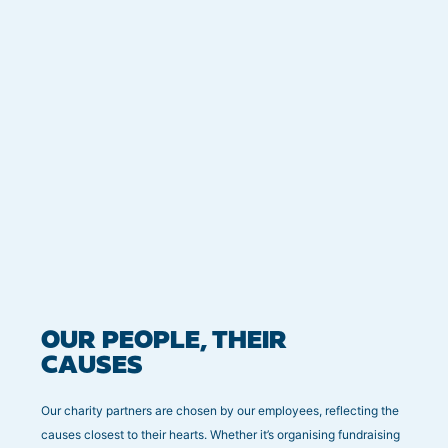
OUR PEOPLE, THEIR
CAUSES
Our charity partners are chosen by our employees, reflecting the
causes closest to their hearts. Whether it’s organising fundraising