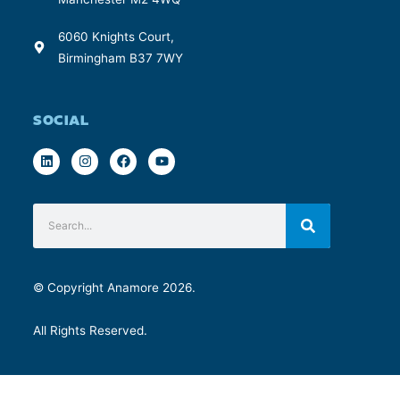
6060 Knights Court,
Birmingham B37 7WY
SOCIAL
© Copyright Anamore 2026.
All Rights Reserved.