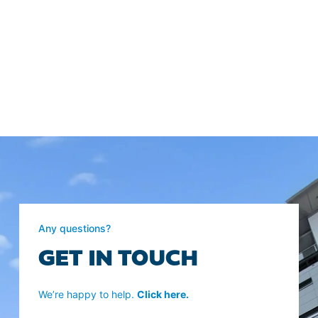
Any questions?
GET IN TOUCH
We’re happy to help.
Click here.