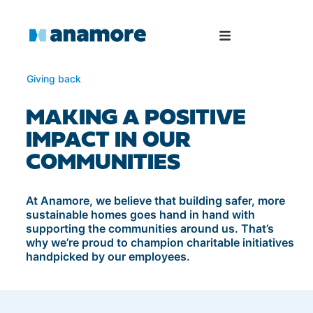
Giving back
MAKING A POSITIVE
IMPACT IN OUR
COMMUNITIES
At Anamore, we believe that building safer, more
sustainable homes goes hand in hand with
supporting the communities around us. That’s
why we’re proud to champion charitable initiatives
handpicked by our employees.