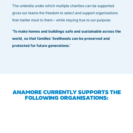
The umbrella under which multiple charities can be supported
gives our teams the freedom to select and support organisations
that matter most to them – while staying true to our purpose:
‘To make homes and buildings safe and sustainable across the
world, so that families’ livelihoods can be preserved and
protected for future generations.’
ANAMORE CURRENTLY SUPPORTS THE
FOLLOWING ORGANISATIONS: