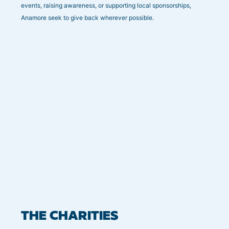
events, raising awareness, or supporting local sponsorships,
Anamore seek to give back wherever possible.
THE CHARITIES