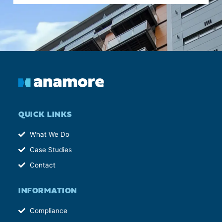
QUICK LINKS
What We Do
Case Studies
Contact
INFORMATION
Compliance